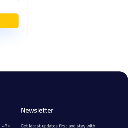
Newsletter
g UAE
Get latest updates first and stay with