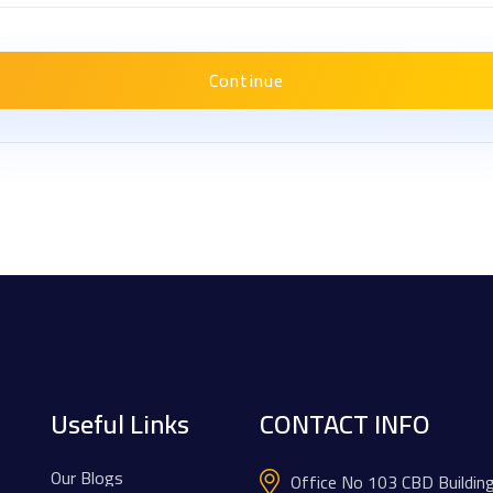
Continue
Useful Links
CONTACT INFO
Our Blogs
Office No 103 CBD Buildin