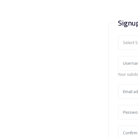
Signu
Select 
Your subdo