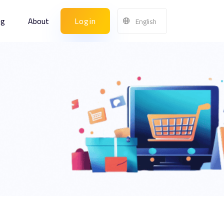
ng
About
Login
English