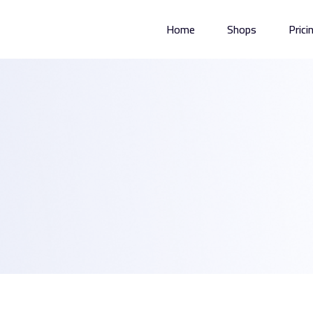
Home
Shops
Prici