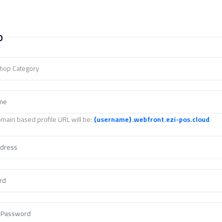
p
Shop Category
main based profile URL will be:
{username}
.webfront.ezi-pos.cloud