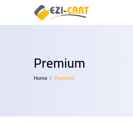
Premium
Home
Premium